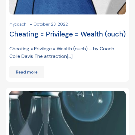
-
mycoach
October 23, 2022
Cheating = Privilege = Wealth (ouch)
Cheating = Privilege = Wealth (ouch) – by Coach
Colle Davis The attraction[…]
Read more