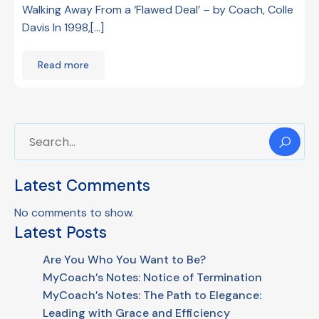
Walking Away From a ‘Flawed Deal’ – by Coach, Colle
Davis In 1998,[…]
Read more
Latest Comments
No comments to show.
Latest Posts
Are You Who You Want to Be?
MyCoach’s Notes: Notice of Termination
MyCoach’s Notes: The Path to Elegance:
Leading with Grace and Efficiency