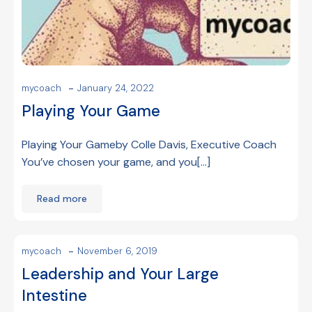
-
mycoach
January 24, 2022
Playing Your Game
Playing Your Gameby Colle Davis, Executive Coach
You’ve chosen your game, and you[…]
Read more
-
mycoach
November 6, 2019
Leadership and Your Large
Intestine