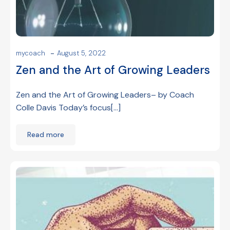
-
mycoach
August 5, 2022
Zen and the Art of Growing Leaders
Zen and the Art of Growing Leaders– by Coach
Colle Davis Today’s focus[…]
Read more