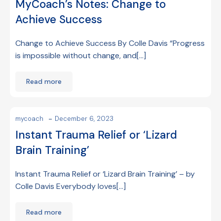
MyCoach’s Notes: Change to
Achieve Success
Change to Achieve Success By Colle Davis “Progress
is impossible without change, and[…]
Read more
-
mycoach
December 6, 2023
Instant Trauma Relief or ‘Lizard
Brain Training’
Instant Trauma Relief or ‘Lizard Brain Training’ – by
Colle Davis Everybody loves[…]
Read more