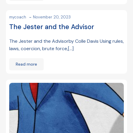
-
mycoach
November 20, 2023
The Jester and the Advisor
The Jester and the Advisorby Colle Davis Using rules,
laws, coercion, brute force,[…]
Read more