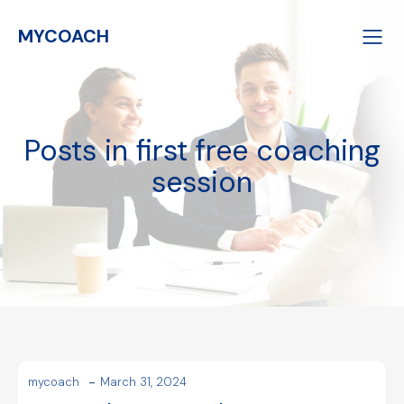
MYCOACH
Posts in first free coaching
session
-
mycoach
March 31, 2024