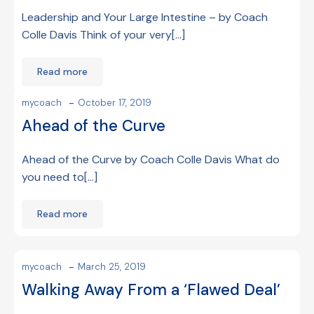
Leadership and Your Large Intestine – by Coach
Colle Davis Think of your very[…]
Read more
-
mycoach
October 17, 2019
Ahead of the Curve
Ahead of the Curve by Coach Colle Davis What do
you need to[…]
Read more
-
mycoach
March 25, 2019
Walking Away From a ‘Flawed Deal’