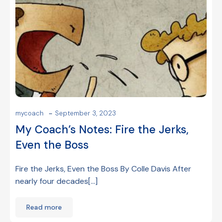
-
mycoach
September 3, 2023
My Coach’s Notes: Fire the Jerks,
Even the Boss
Fire the Jerks, Even the Boss By Colle Davis After
nearly four decades[…]
Read more