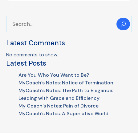
Latest Comments
No comments to show.
Latest Posts
Are You Who You Want to Be?
MyCoach’s Notes: Notice of Termination
MyCoach’s Notes: The Path to Elegance:
Leading with Grace and Efficiency
My Coach’s Notes: Pain of Divorce
MyCoach’s Notes: A Superlative World