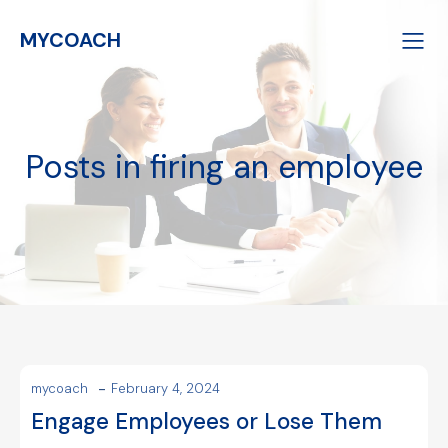
MYCOACH
Posts in firing an employee
-
mycoach
February 4, 2024
Engage Employees or Lose Them