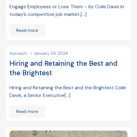
Engage Employees or Lose Them – by Colle Davis In
today’s competitive job market,[…]
Read more
-
mycoach
January 29, 2024
Hiring and Retaining the Best and
the Brightest
Hiring and Retaining the Best and the Brightest Colle
Davis, a Senior Executive[…]
Read more