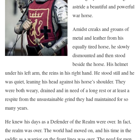
astride a beautiful and powerful
war horse.
Amidst creaks and groans of
metal and leather from his
equally tired horse, he slowly
dismounted and then stood
beside the horse. His helmet
under his left arm, the reins in his right hand. He stood still and he
was quiet, leaning his head against his horse’s shoulder. They
were both weary, drained and in need of a long rest or at least a
respite from the unsustainable grind they had maintained for so
many years.
He knew his days as a Defender of the Realm were over. In fact,
the realm was over. The world had moved on, and his time in the
saddle as a warrior on the front lines was over. The need for men