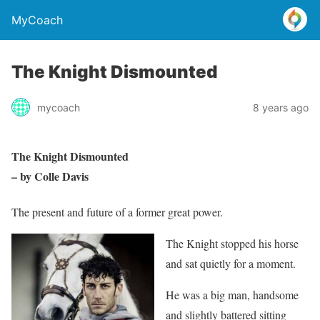
MyCoach
The Knight Dismounted
mycoach
8 years ago
The Knight Dismounted
– by Colle Davis
The present and future of a former great power.
The Knight stopped his horse
and sat quietly for a moment.
He was a big man, handsome
and slightly battered sitting