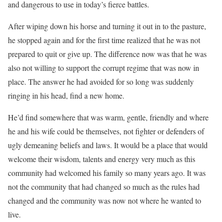
and dangerous to use in today’s fierce battles.
After wiping down his horse and turning it out in to the pasture,
he stopped again and for the first time realized that he was not
prepared to quit or give up. The difference now was that he was
also not willing to support the corrupt regime that was now in
place. The answer he had avoided for so long was suddenly
ringing in his head, find a new home.
He’d find somewhere that was warm, gentle, friendly and where
he and his wife could be themselves, not fighter or defenders of
ugly demeaning beliefs and laws. It would be a place that would
welcome their wisdom, talents and energy very much as this
community had welcomed his family so many years ago. It was
not the community that had changed so much as the rules had
changed and the community was now not where he wanted to
live.