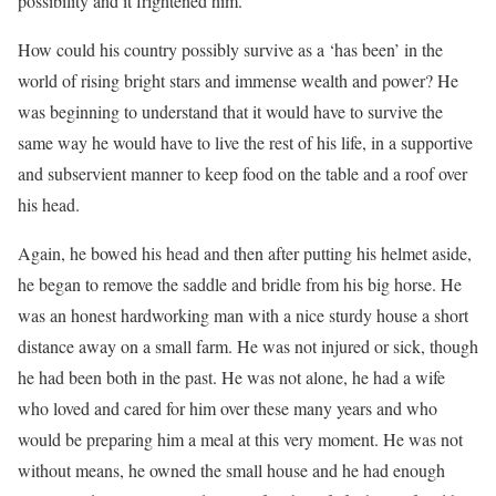
possibility and it frightened him.
How could his country possibly survive as a ‘has been’ in the
world of rising bright stars and immense wealth and power? He
was beginning to understand that it would have to survive the
same way he would have to live the rest of his life, in a supportive
and subservient manner to keep food on the table and a roof over
his head.
Again, he bowed his head and then after putting his helmet aside,
he began to remove the saddle and bridle from his big horse. He
was an honest hardworking man with a nice sturdy house a short
distance away on a small farm. He was not injured or sick, though
he had been both in the past. He was not alone, he had a wife
who loved and cared for him over these many years and who
would be preparing him a meal at this very moment. He was not
without means, he owned the small house and he had enough