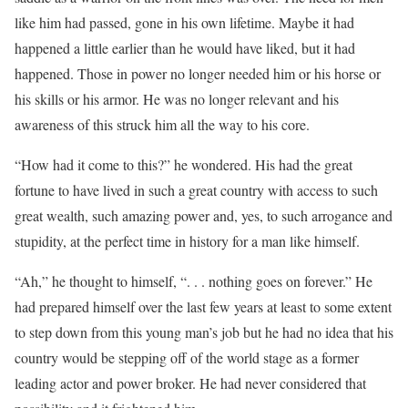
like him had passed, gone in his own lifetime. Maybe it had
happened a little earlier than he would have liked, but it had
happened. Those in power no longer needed him or his horse or
his skills or his armor. He was no longer relevant and his
awareness of this struck him all the way to his core.
“How had it come to this?” he wondered. His had the great
fortune to have lived in such a great country with access to such
great wealth, such amazing power and, yes, to such arrogance and
stupidity, at the perfect time in history for a man like himself.
“Ah,” he thought to himself, “. . . nothing goes on forever.” He
had prepared himself over the last few years at least to some extent
to step down from this young man’s job but he had no idea that his
country would be stepping off of the world stage as a former
leading actor and power broker. He had never considered that