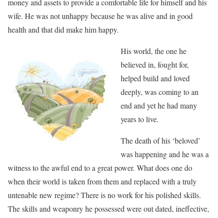
money and assets to provide a comfortable life for himself and his
wife. He was not unhappy because he was alive and in good
health and that did make him happy.
His world, the one he
believed in, fought for,
helped build and loved
deeply, was coming to an
end and yet he had many
years to live.
The death of his ‘beloved’
was happening and he was a
witness to the awful end to a great power. What does one do
when their world is taken from them and replaced with a truly
untenable new regime? There is no work for his polished skills.
The skills and weaponry he possessed were out dated, ineffective,