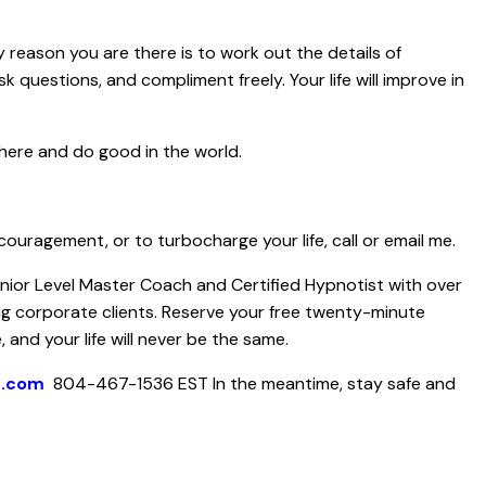
y reason you are there is to work out the details of
 ask questions, and compliment freely. Your life will improve in
here and do good in the world.
couragement, or to turbocharge your life, call or email me.
Senior Level Master Coach and Certified Hypnotist with over
ng corporate clients. Reserve your free twenty-minute
 and your life will never be the same.
h.com
804-467-1536 EST
In the meantime, stay safe and