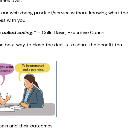
imes over.
of our whizzbang product/service without knowing what the
ss with you.
called selling.”
–
Colle Davis, Executive Coach
 best way to close the deal is to share the benefit that
 pain and their outcomes.