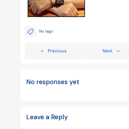
No tags
Previous
Next
No responses yet
Leave a Reply