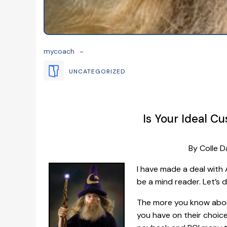
-
mycoach
UNCATEGORIZED
Is Your Ideal C
By Colle D
I have made a deal with A
be a mind reader. Let’s d
The more you know abou
you have on their choic