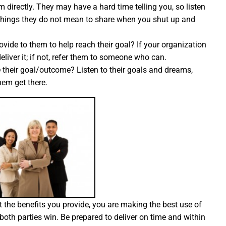
directly. They may have a hard time telling you, so listen
en things they do not mean to share when you shut up and
ide to them to help reach their goal? If your organization
liver it; if not, refer them to someone who can.
ve their goal/outcome? Listen to their goals and dreams,
em get there.
the benefits you provide, you are making the best use of
oth parties win. Be prepared to deliver on time and within