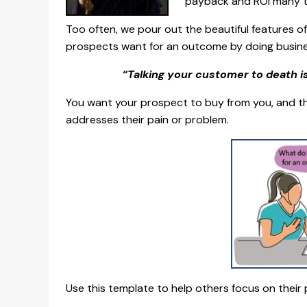
payback and ROI many t
Too often, we pour out the beautiful features 
prospects want for an outcome by doing busine
“Talking your customer to death is 
You want your prospect to buy from you, and the
addresses their pain or problem.
Use this template to help others focus on their