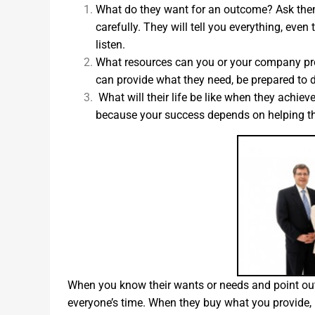
What do they want for an outcome? Ask them 
carefully. They will tell you everything, ev
listen.
What resources can you or your company prov
can provide what they need, be prepared to de
What will their life be like when they achie
because your success depends on helping th
When you know their wants or needs and point out 
everyone’s time. When they buy what you provide, b