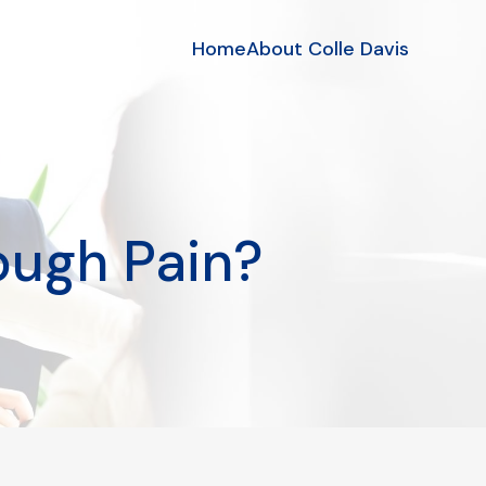
Home
About Colle Davis
ough Pain?