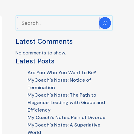
Latest Comments
No comments to show.
Latest Posts
Are You Who You Want to Be?
MyCoach’s Notes: Notice of
Termination
MyCoach’s Notes: The Path to
Elegance: Leading with Grace and
Efficiency
My Coach’s Notes: Pain of Divorce
MyCoach’s Notes: A Superlative
World