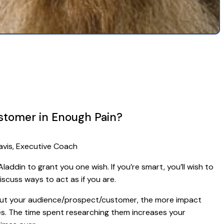
ustomer in Enough Pain?
avis, Executive Coach
laddin to grant you one wish. If you’re smart, you’ll wish to
iscuss ways to act as if you are.
t your audience/prospect/customer, the more impact
es. The time spent researching them increases your