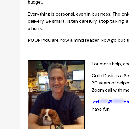
budget.
Everything is personal, even in business. The onl
delivery. Be smart, listen carefully, stop talking,
a hurry.
POOF!
You are now a mind reader. Now go out t
For more help, en
Colle Davis is a 
30 years of helpi
Zoom call with me,
cd
****
@
*****
c
have fun.