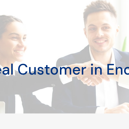
deal Customer in En