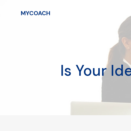
MYCOACH
Is Your I