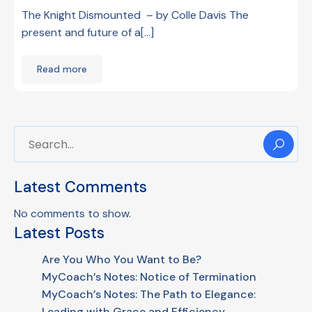
The Knight Dismounted – by Colle Davis The
present and future of a[…]
Read more
Latest Comments
No comments to show.
Latest Posts
Are You Who You Want to Be?
MyCoach’s Notes: Notice of Termination
MyCoach’s Notes: The Path to Elegance:
Leading with Grace and Efficiency