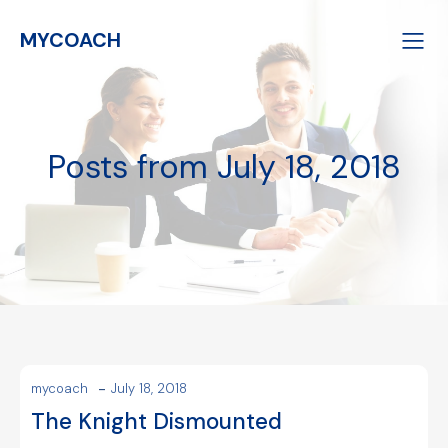
MYCOACH
Posts from July 18, 2018
-
mycoach
July 18, 2018
The Knight Dismounted