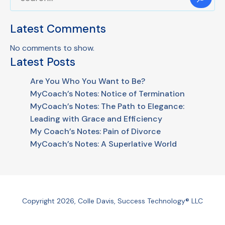
Latest Comments
No comments to show.
Latest Posts
Are You Who You Want to Be?
MyCoach’s Notes: Notice of Termination
MyCoach’s Notes: The Path to Elegance:
Leading with Grace and Efficiency
My Coach’s Notes: Pain of Divorce
MyCoach’s Notes: A Superlative World
Copyright 2026, Colle Davis, Success Technology® LLC