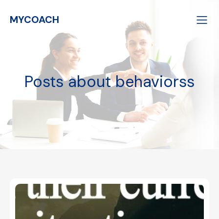
MYCOACH
Posts about behaviorss