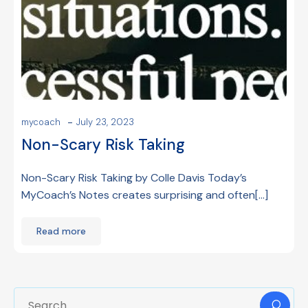
-
mycoach
July 23, 2023
Non-Scary Risk Taking
Non-Scary Risk Taking by Colle Davis Today’s
MyCoach’s Notes creates surprising and often[…]
Read more