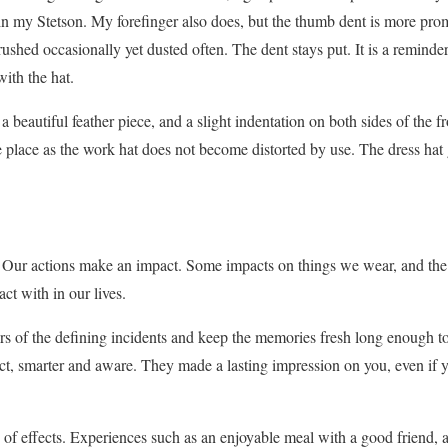
 my Stetson. My forefinger also does, but the thumb dent is more pro
ushed occasionally yet dusted often. The dent stays put. It is a reminde
ith the hat.
a beautiful feather piece, and a slight indentation on both sides of the fr
ame place as the work hat does not become distorted by use. The dress ha
his. Our actions make an impact. Some impacts on things we wear, and the
ct with in our lives.
s of the defining incidents and keep the memories fresh long enough t
ct, smarter and aware. They made a lasting impression on you, even if 
of effects. Experiences such as an enjoyable meal with a good friend, ad