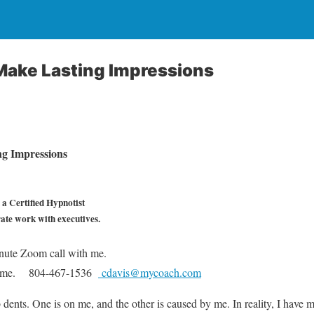
ake Lasting Impressions
g Impressions
a Certified Hypnotist
rate work with executives.
nute Zoom call with me.
he same. 804-467-1536
cdavis@mycoach.com
ents. One is on me, and the other is caused by me. In reality, I have 