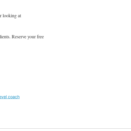
r looking at
ients. Reserve your free
evel coach