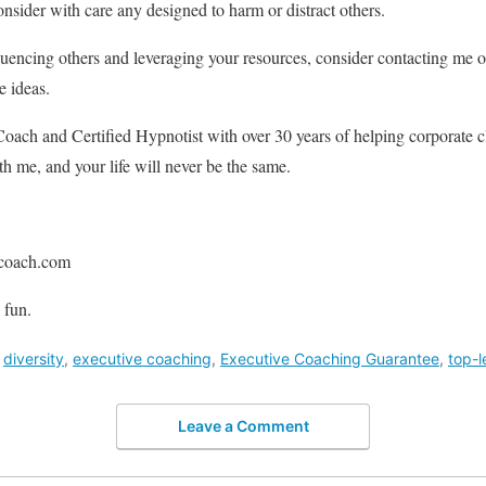
nsider with care any designed to harm or distract others.
uencing others and leveraging your resources, consider contacting me o
e ideas.
oach and Certified Hypnotist with over 30 years of helping corporate cl
 me, and your life will never be the same.
coach.com
 fun.
,
diversity
,
executive coaching
,
Executive Coaching Guarantee
,
top-l
Leave a Comment