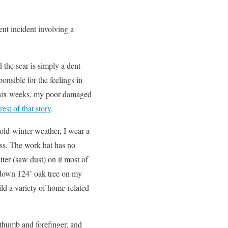
ent incident involving a
the scar is simply a dent
onsible for the feelings in
or six weeks, my poor damaged
rest of that story
.
 cold-winter weather, I wear a
ess. The work hat has no
tter (saw dust) on it most of
d down 124’ oak tree on my
ld a variety of home-related
 thumb and forefinger, and