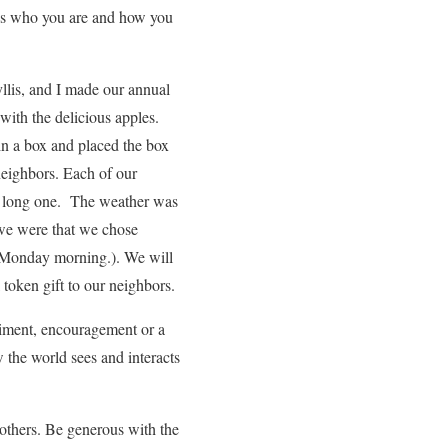
pes who you are and how you
llis, and I made our annual
with the delicious apples.
 in a box and placed the box
 neighbors. Each of our
 a long one. The weather was
 we were that we chose
 (Monday morning.). We will
token gift to our neighbors.
liment, encouragement or a
 the world sees and interacts
others. Be generous with the