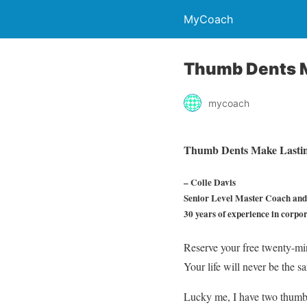
MyCoach
Thumb Dents M
mycoach
Thumb Dents Make Lastin
– Colle Davis
Senior Level Master Coach and 
30 years of experience in corpo
Reserve your free twenty-mi
Your life will never be t
Lucky me, I have two thumb d