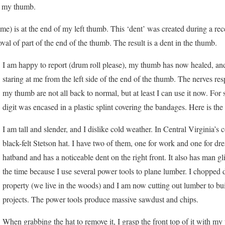
to my thumb.
 me) is at the end of my left thumb. This ‘dent’ was created during a rec
al of part of the end of the thumb. The result is a dent in the thumb.
I am happy to report (drum roll please), my thumb has now healed, and 
staring at me from the left side of the end of the thumb. The nerves resp
my thumb are not all back to normal, but at least I can use it now. F
digit was encased in a plastic splint covering the bandages. Here is the
I am tall and slender, and I dislike cold weather. In Central Virginia’s
black-felt Stetson hat. I have two of them, one for work and one for dr
hatband and has a noticeable dent on the right front. It also has man gli
the time because I use several power tools to plane lumber. I choppe
property (we live in the woods) and I am now cutting out lumber to bui
projects. The power tools produce massive sawdust and chips.
When grabbing the hat to remove it, I grasp the front top of it with my