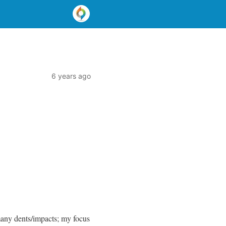
6 years ago
many dents/impacts; my focus