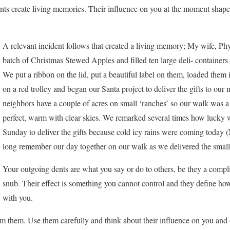
dents create living memories. Their influence on you at the moment sha
A relevant incident follows that created a living memory; My wife, Phy
batch of Christmas Stewed Apples and filled ten large deli- containers 
We put a ribbon on the lid, put a beautiful label on them, loaded them
on a red trolley and began our Santa project to deliver the gifts to our
neighbors have a couple of acres on small ‘ranches’ so our walk was
perfect, warm with clear skies. We remarked several times how lucky
Sunday to deliver the gifts because cold icy rains were coming today
long remember our day together on our walk as we delivered the small 
Your outgoing dents are what you say or do to others, be they a comp
snub. Their effect is something you cannot control and they define how
with you.
m them. Use them carefully and think about their influence on you and 