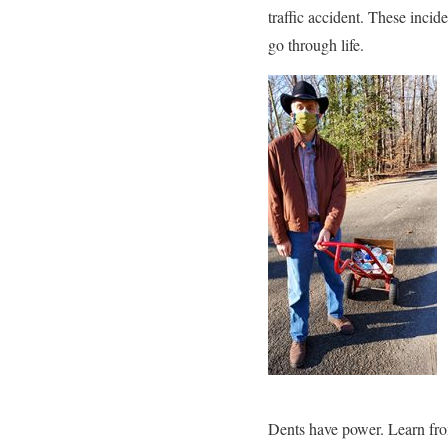
traffic accident. These inci
go through life.
Dents have power. Learn fro