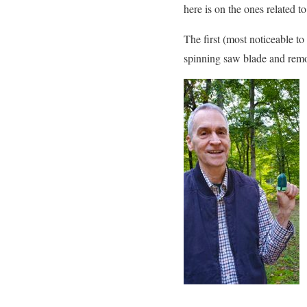
here is on the ones related 
The first (most noticeable to
spinning saw blade and remov