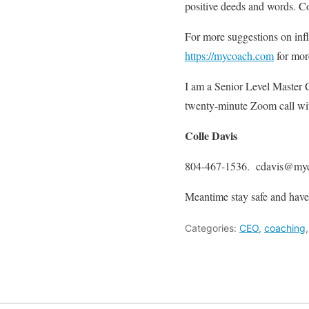
positive deeds and words. Co
For more suggestions on infl
https://mycoach.com
for mor
I am a Senior Level Master C
twenty-minute Zoom call with
Colle Davis
804-467-1536. cdavis@my
Meantime stay safe and have
Categories:
CEO
,
coaching