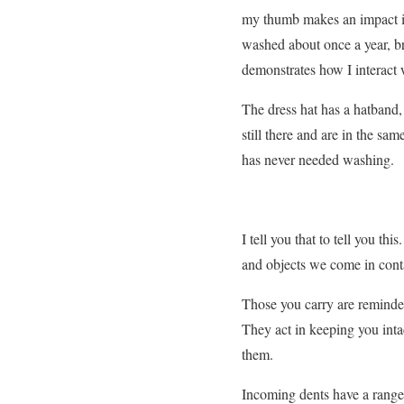
my thumb makes an impact in
washed about once a year, br
demonstrates how I interact w
The dress hat has a hatband, 
still there and are in the s
has never needed washing.
I tell you that to tell you t
and objects we come in conta
Those you carry are reminder
They act in keeping you inta
them.
Incoming dents have a range 