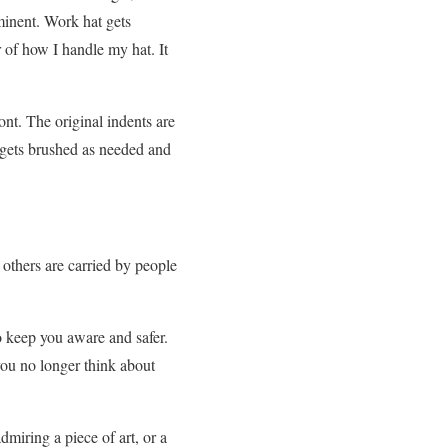
minent. Work hat gets
r of how I handle my hat. It
ont. The original indents are
t gets brushed as needed and
 others are carried by people
o keep you aware and safer.
you no longer think about
miring a piece of art, or a