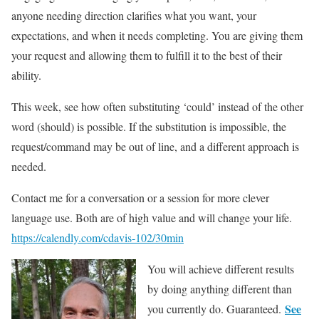
anyone needing direction clarifies what you want, your
expectations, and when it needs completing. You are giving them
your request and allowing them to fulfill it to the best of their
ability.
This week, see how often substituting ‘could’ instead of the other
word (should) is possible. If the substitution is impossible, the
request/command may be out of line, and a different approach is
needed.
Contact me for a conversation or a session for more clever
language use. Both are of high value and will change your life.
https://calendly.com/cdavis-102/30min
You will achieve different results
by doing anything different than
See
you currently do. Guaranteed.