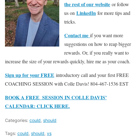
the rest of our website
or follow
LinkedIn
us on
for more tips and
tricks.
Contact me
if you want more
suggestions on how to reap bigger
rewards. Or, if you really want to
increase the size of your rewards quickly, hire me as your coach.
Sign up for your FREE
introductory call and your first FREE
COACHING SESSION with Colle Davis! 804-467-1536 EST
BOOK A FREE SESSION IN COLLE DAVIS’
CALENDAR: CLICK HERE.
Categories:
could
,
should
Tags:
could
,
should
,
vs