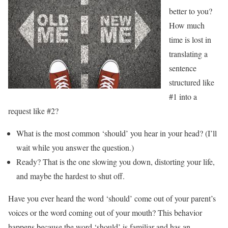
better to you?
How much
time is lost in
translating a
sentence
structured like
#1 into a
request like #2?
What is the most common ‘should’ you hear in your head? (I’ll
wait while you answer the question.)
Ready? That is the one slowing you down, distorting your life,
and maybe the hardest to shut off.
Have you ever heard the word ‘should’ come out of your parent’s
voices or the word coming out of your mouth? This behavior
happens because the word ‘should’ is familiar and has an