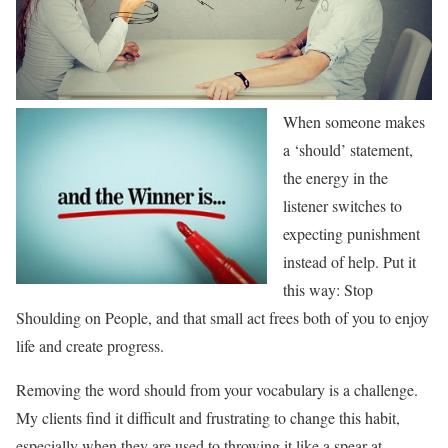
When someone makes
a ‘should’ statement,
the energy in the
listener switches to
expecting punishment
instead of help. Put it
this way: Stop
Shoulding on People, and that small act frees both of you to enjoy
life and create progress.
Removing the word should from your vocabulary is a challenge.
My clients find it difficult and frustrating to change this habit,
especially when they are used to throwing it like a spear at