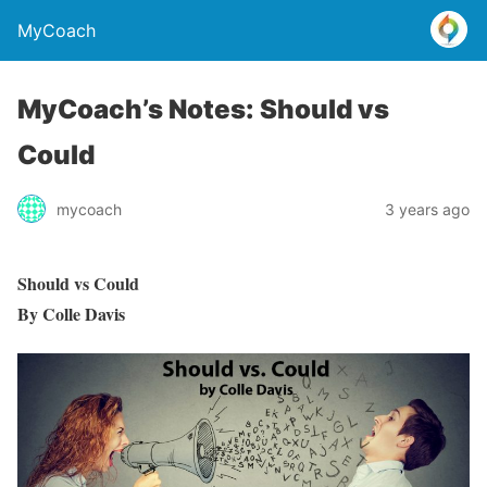
MyCoach
MyCoach’s Notes: Should vs
Could
mycoach
3 years ago
Should vs Could
By Colle Davis