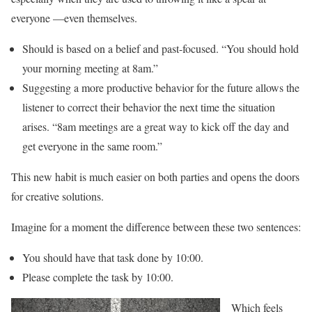
everyone —even themselves.
Should is based on a belief and past-focused. “You should hold
your morning meeting at 8am.”
Suggesting a more productive behavior for the future allows the
listener to correct their behavior the next time the situation
arises. “8am meetings are a great way to kick off the day and
get everyone in the same room.”
This new habit is much easier on both parties and opens the doors
for creative solutions.
Imagine for a moment the difference between these two sentences:
You should have that task done by 10:00.
Please complete the task by 10:00.
Which feels