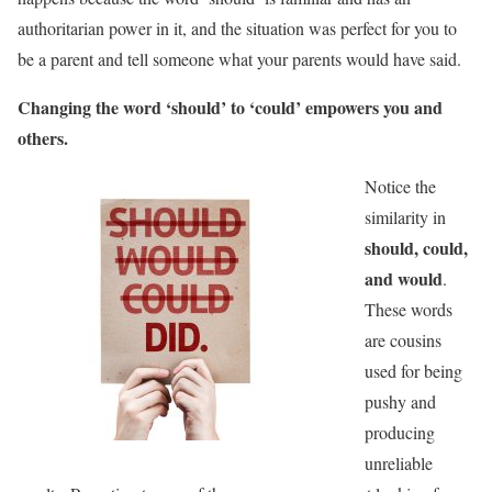
authoritarian power in it, and the situation was perfect for you to
be a parent and tell someone what your parents would have said.
Changing the word ‘should’ to ‘could’ empowers you and
others.
Notice the
similarity in
should, could,
and would
.
These words
are cousins
used for being
pushy and
producing
unreliable