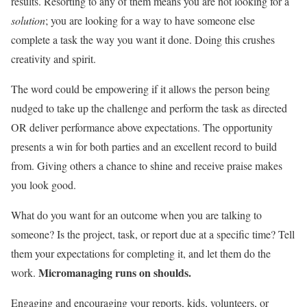
results. Resorting to any of them means you are not looking for a
solution
; you are looking for a way to have someone else
complete a task the way you want it done. Doing this crushes
creativity and spirit.
The word could be empowering if it allows the person being
nudged to take up the challenge and perform the task as directed
OR deliver performance above expectations. The opportunity
presents a win for both parties and an excellent record to build
from. Giving others a chance to shine and receive praise makes
you look good.
What do you want for an outcome when you are talking to
someone? Is the project, task, or report due at a specific time? Tell
them your expectations for completing it, and let them do the
Micromanaging runs on shoulds.
work.
Engaging and encouraging your reports, kids, volunteers, or