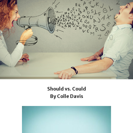
Should vs. Could
By Colle Davis