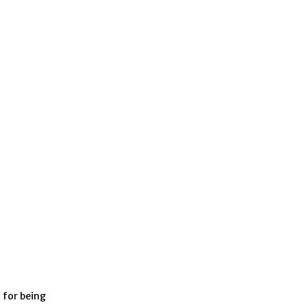
 for being