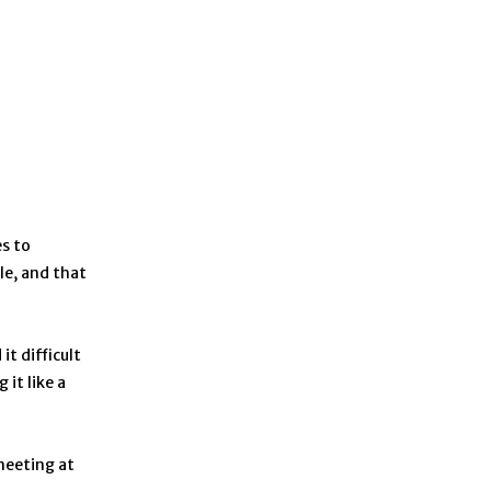
s to
le, and that
t difficult
it like a
meeting at