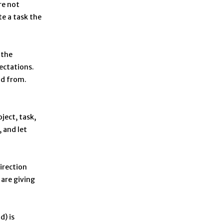
re not
te a task the
 the
ectations.
ld from.
ject, task,
, and let
irection
 are giving
d) is