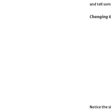
and tell som
Changing t
Notice the s