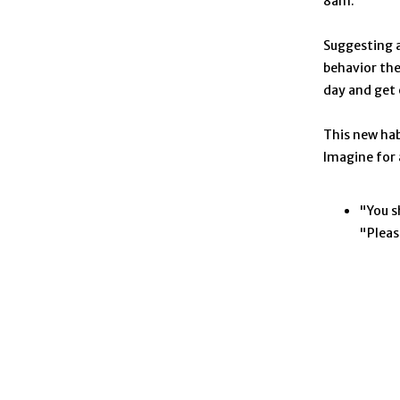
8am.”
Suggesting a
behavior the
day and get
This new hab
Imagine for
"You s
"Pleas