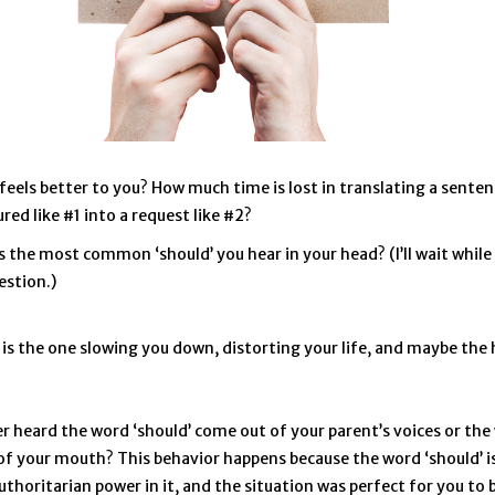
feels better to you? How much time is lost in translating a sente
red like #1 into a request like #2?
s the most common ‘should’ you hear in your head? (I’ll wait whil
estion.)
is the one slowing you down, distorting your life, and maybe the 
r heard the word ‘should’ come out of your parent’s voices or the
f your mouth? This behavior happens because the word ‘should’ is
uthoritarian power in it, and the situation was perfect for you to 