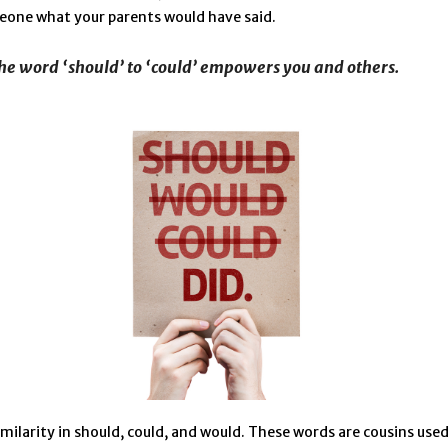
eone what your parents would have said.
he word ‘should’ to ‘could’ empowers you and others.
imilarity in should, could, and would. These words are cousins used