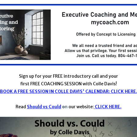
Sign up for your FREE introductory call and your
first FREE COACHING SESSION with Colle Davis!
BOOK A FREE SESSION IN COLLE DAVIS' CALENDAR: CLICK HERE
Read
Should vs Could
o
n
our website:
CLICK HERE.