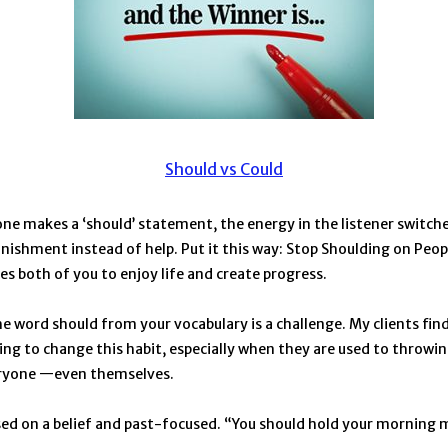
Should vs Could
 makes a ‘should’ statement, the energy in the listener switche
nishment instead of help. Put it this way: Stop Shoulding on Peop
ees both of you to enjoy life and create progress.
 word should from your vocabulary is a challenge. My clients find i
ing to change this habit, especially when they are used to throwing 
eryone —even themselves.
sed on a belief and past-focused. “You should hold your morning 