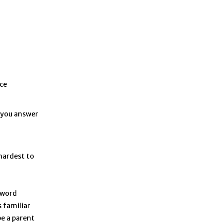
nce
e you answer
hardest to
 word
 familiar
be a parent