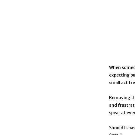
When someone
expecting pu
small act fr
Removing the
and frustrat
spear at ev
Should is ba