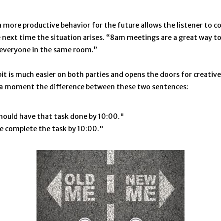
 more productive behavior for the future allows the listener to co
 next time the situation arises. “8am meetings are a great way to 
 everyone in the same room.”
it is much easier on both parties and opens the doors for creative
 a moment the difference between these two sentences:
hould have that task done by 10:00."
e complete the task by 10:00."