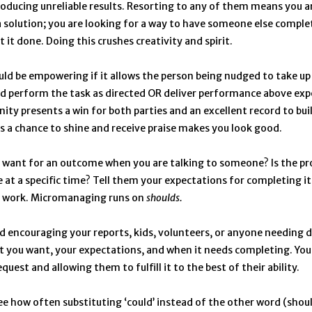
oducing unreliable results. Resorting to any of them means you a
a solution; you are looking for a way to have someone else comple
 it done. Doing this crushes creativity and spirit.
ld be empowering if it allows the person being nudged to take up
d perform the task as directed OR deliver performance above exp
ity presents a win for both parties and an excellent record to bui
s a chance to shine and receive praise makes you look good.
want for an outcome when you are talking to someone? Is the pro
e at a specific time? Tell them your expectations for completing it
 work. Micromanaging runs on
shoulds.
 encouraging your reports, kids, volunteers, or anyone needing d
at you want, your expectations, and when it needs completing. You
uest and allowing them to fulfill it to the best of their ability.
ee how often substituting ‘could’ instead of the other word (shoul