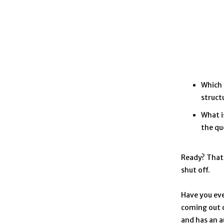
Which 
structu
What i
the qu
Ready? That 
shut off.
Have you eve
coming out o
and has an a