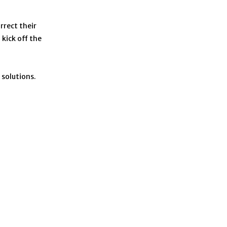
rrect their
kick off the
 solutions.