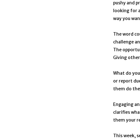
pushy and pr
looking for 
way you want
The word cou
challenge an
The opportun
Giving other
What do you 
or report du
them do the
Engaging and
clarifies wh
them your req
This week, s