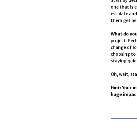
Start by dec
one that is 
escalate and
them get bet
What do yo
project. Per
change of lo
choosing to 
staying quie
Oh, wait, sta
Hint: Your i
huge impact 