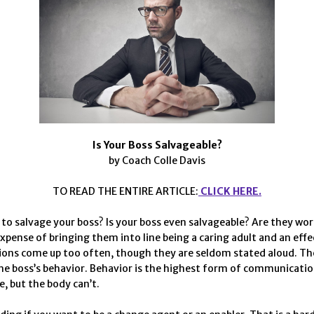
Is Your Boss Salvageable?
by Coach Colle Davis
TO READ THE ENTIRE ARTICLE:
CLICK HERE.
to salvage your boss? Is your boss even salvageable? Are they wor
expense of bringing them into line being a caring adult and an effe
ons come up too often, though they are seldom stated aloud. Th
he boss’s behavior. Behavior is the highest form of communicatio
e, but the body can’t.