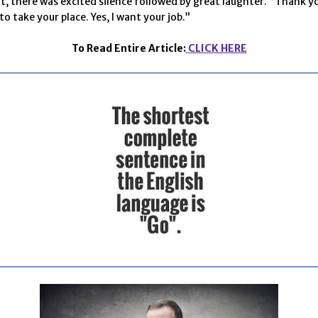
t, there was excited silence followed by great laughter. “Thank y
o take your place. Yes, I want your job.”
To Read Entire Article:
CLICK HERE