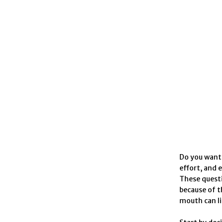
Do you want 
effort, and 
These questi
because of t
mouth can li