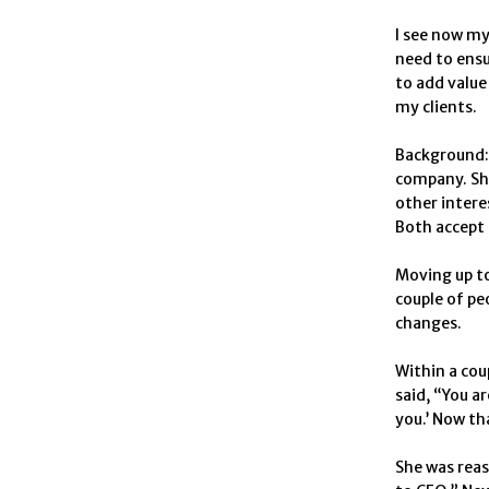
I see now my
need to ensu
to add value
my clients.
Background: 
company. She
other intere
Both accept 
Moving up to
couple of peo
changes.
Within a cou
said, “You a
you.’ Now tha
She was reas