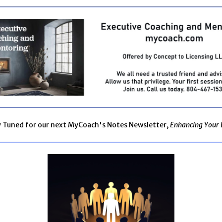
y Tuned for our next MyCoach's Notes Newsletter,
Enhancing Your 