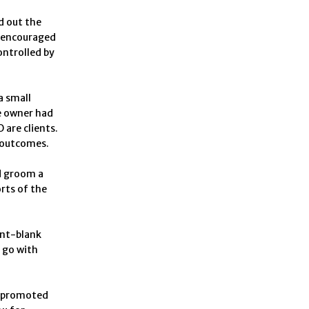
d out the
d encouraged
ontrolled by
a small
e owner had
are clients.
r outcomes.
d groom a
orts of the
int-blank
o go with
m promoted