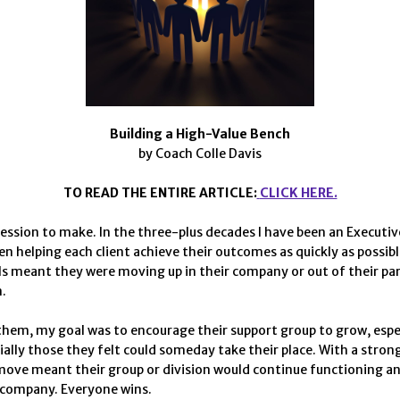
Building a High-Value Bench
by Coach Colle Davis
TO READ THE ENTIRE ARTICLE:
CLICK HERE.
fession to make. In the three-plus decades I have been an Executi
en helping each client achieve their outcomes as quickly as possibl
ls meant they were moving up in their company or out of their pa
.
them, my goal was to encourage their support group to grow, espec
ially those they felt could someday take their place. With a stron
 move meant their group or division would continue functioning a
 company. Everyone wins.