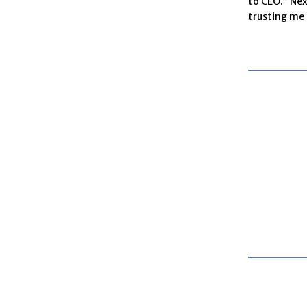
to CEO.” Nex
trusting me t