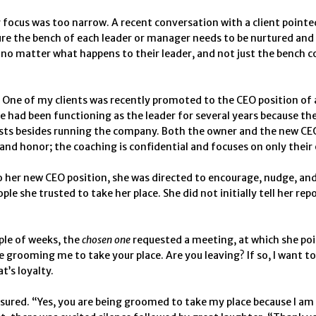
 focus was too narrow. A recent conversation with a client pointe
re the bench of each leader or manager needs to be nurtured an
 no matter what happens to their leader, and not just the bench c
One of my clients was recently promoted to the CEO position of 
 had been functioning as the leader for several years because th
sts besides running the company. Both the owner and the new CEO 
and honor; the coaching is confidential and focuses on only thei
 her new CEO position, she was directed to encourage, nudge, an
ple she trusted to take her place. She did not initially tell her rep
ple of weeks, the
chosen one
requested a meeting, at which she po
re grooming me to take your place. Are you leaving? If so, I want t
t’s loyalty.
sured. “Yes, you are being groomed to take my place because I a