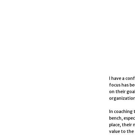
I have a con
focus has be
on their goa
organization
In coaching 
bench, espec
place, their
value to the