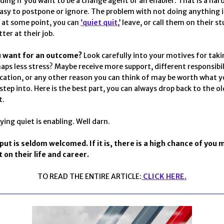
iding if you want to be a change agent or an enabler. That is a har
easy to postpone or ignore. The problem with not doing anything is
 at some point, you can
‘quiet quit
,’ leave, or call them on their s
ter at their job.
u want for an outcome?
Look carefully into your motives for taki
haps less stress? Maybe receive more support, different responsibili
cation, or any other reason you can think of may be worth what y
step into. Here is the best part, you can always drop back to the o
t.
ying quiet is enabling. Well darn.
nput is seldom welcomed. If it is, there is a high chance of you 
on their life and career.
TO READ THE ENTIRE ARTICLE:
CLICK HERE.