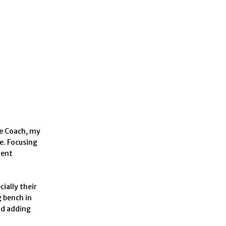
ve Coach, my
e. Focusing
rent
ially their
g bench in
nd adding