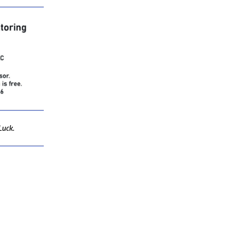
Luck.