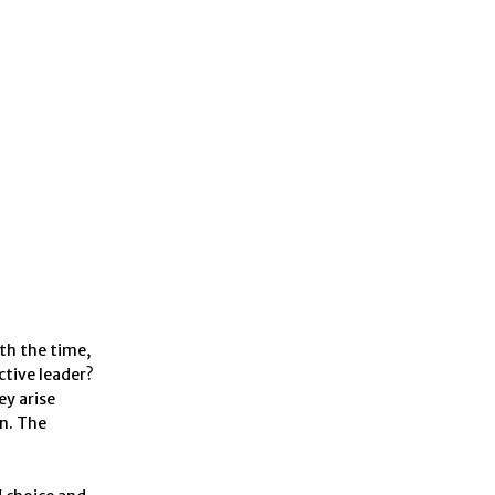
th the time,
ctive leader?
ey arise
n. The