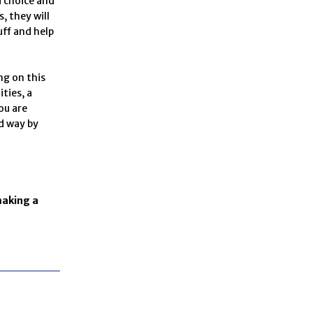
d choice and
, they will
tuff and help
ng on this
ties, a
ou are
ld way by
making a